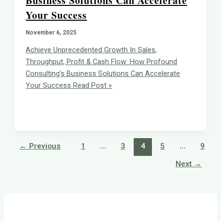
Business Solutions Can Accelerate
Your Success
November 6, 2025
Achieve Unprecedented Growth In Sales,
Throughput, Profit & Cash Flow: How Profound
Consulting’s Business Solutions Can Accelerate
Your Success
Read Post »
←
Previous
1
…
3
4
5
…
9
Next
→