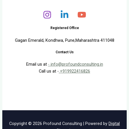
Registered Office
Gagan Emerald, Kondhwa, Pune,Maharashtra 411048
Contact Us
Email us at
- info@profoundconsulting.in
Call us at -
+919922416826
Copyright © 2026 Profound Consulting | Powered by
Digital