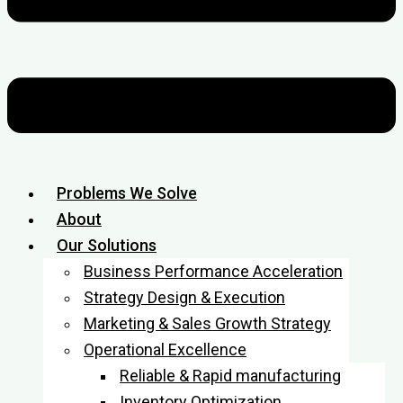
Problems We Solve
About
Our Solutions
Business Performance Acceleration
Strategy Design & Execution
Marketing & Sales Growth Strategy
Operational Excellence
Reliable & Rapid manufacturing
Inventory Optimization