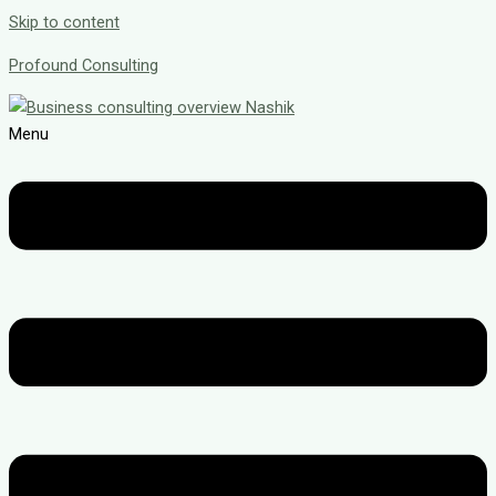
Skip to content
Profound Consulting
Menu