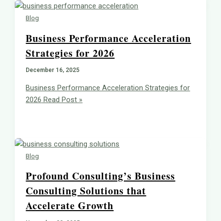
Blog
Business Performance Acceleration
Strategies for 2026
December 16, 2025
Business Performance Acceleration Strategies for
2026
Read Post »
Blog
Profound Consulting’s Business
Consulting Solutions that
Accelerate Growth