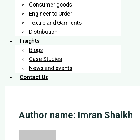
Consumer goods
Engineer to Order
Textile and Garments
Distribution
Insights
Blogs
Case Studies
News and events
Contact Us
Author name: Imran Shaikh