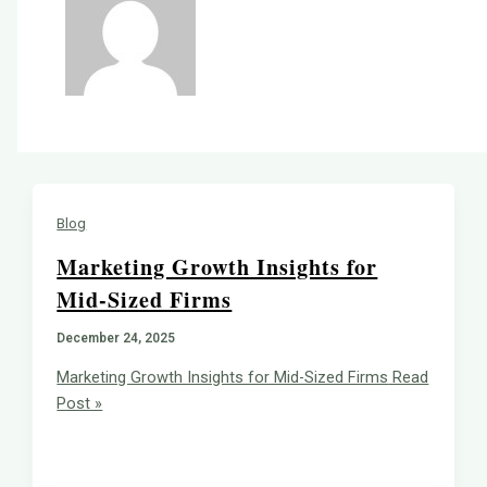
Blog
Marketing Growth Insights for
Mid-Sized Firms
December 24, 2025
Marketing Growth Insights for Mid-Sized Firms
Read
Post »