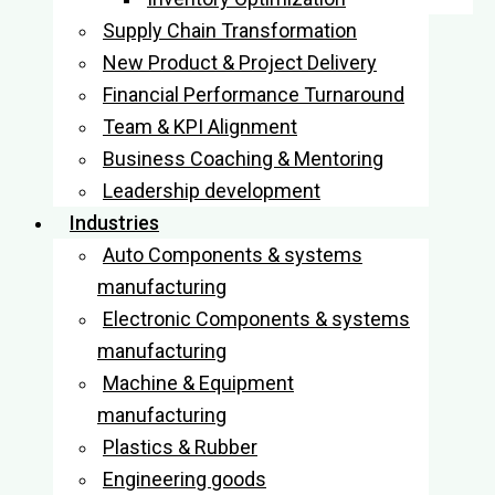
Supply Chain Transformation
New Product & Project Delivery
Financial Performance Turnaround
Team & KPI Alignment
Business Coaching & Mentoring
Leadership development
Industries
Auto Components & systems
manufacturing
Electronic Components & systems
manufacturing
Machine & Equipment
manufacturing
Plastics & Rubber
Engineering goods