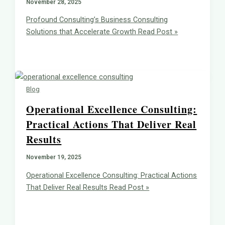
November 28, 2025
Profound Consulting’s Business Consulting
Solutions that Accelerate Growth
Read Post »
Blog
Operational Excellence Consulting:
Practical Actions That Deliver Real
Results
November 19, 2025
Operational Excellence Consulting: Practical Actions
That Deliver Real Results
Read Post »