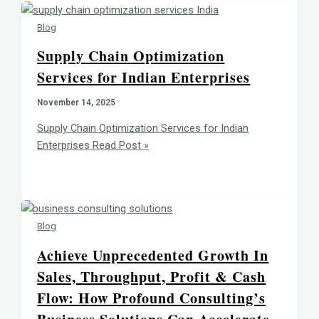
Blog
Supply Chain Optimization
Services for Indian Enterprises
November 14, 2025
Supply Chain Optimization Services for Indian
Enterprises
Read Post »
Blog
Achieve Unprecedented Growth In
Sales, Throughput, Profit & Cash
Flow: How Profound Consulting’s