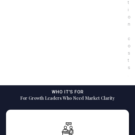
t
i
o
n
c
o
s
t
s
.
WHO IT'S FOR
For Growth Leaders Who Need Market Clarity