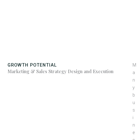
Strategy
GROWTH POTENTIAL
M
Marketing & Sales Strategy Design and Execution
a
n
y
b
u
s
i
n
e