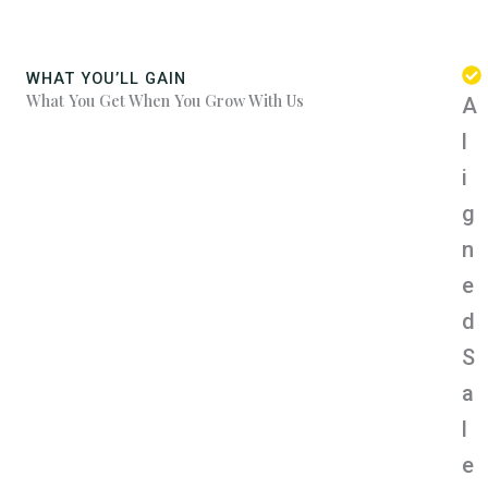
WHAT YOU’LL GAIN
What You Get When You Grow With Us
A
l
i
g
n
e
d
S
a
l
e