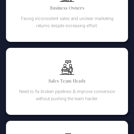
Business Owners
Facing inconsistent sales and unclear marketing
returns despite increasing effort.
Sales Team Heads
Need to fix broken pipelines & improve conversion
without pushing the team harder.