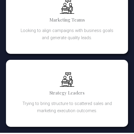
Marketing Teams
Looking to align campaigns with business goals
and generate quality leads.
Strategy Leaders
Trying to bring structure to scattered sales and
marketing execution outcomes.