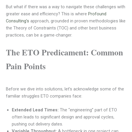
But what if there was a way to navigate these challenges with
greater ease and efficiency? This is where
Profound
Consulting’s
approach, grounded in proven methodologies like
the Theory of Constraints (TOC) and other best business
practices, can be a game-changer.
The ETO Predicament: Common
Pain Points
Before we dive into solutions, let’s acknowledge some of the
familiar struggles ETO companies face:
Extended Lead Times:
The “engineering” part of ETO
often leads to significant design and approval cycles,
pushing out delivery dates.
Variable Throughput:
A bottleneck in one project can