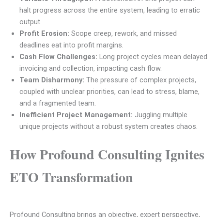
halt progress across the entire system, leading to erratic
output.
Profit Erosion:
Scope creep, rework, and missed
deadlines eat into profit margins.
Cash Flow Challenges:
Long project cycles mean delayed
invoicing and collection, impacting cash flow.
Team Disharmony:
The pressure of complex projects,
coupled with unclear priorities, can lead to stress, blame,
and a fragmented team.
Inefficient Project Management:
Juggling multiple
unique projects without a robust system creates chaos.
How Profound Consulting Ignites
ETO Transformation
Profound Consulting brings an objective, expert perspective,