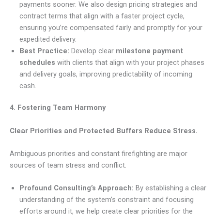
payments sooner. We also design pricing strategies and
contract terms that align with a faster project cycle,
ensuring you’re compensated fairly and promptly for your
expedited delivery.
Best Practice:
Develop clear
milestone payment
schedules
with clients that align with your project phases
and delivery goals, improving predictability of incoming
cash.
4. Fostering Team Harmony
Clear Priorities and Protected Buffers Reduce Stress.
Ambiguous priorities and constant firefighting are major
sources of team stress and conflict.
Profound Consulting’s Approach:
By establishing a clear
understanding of the system’s constraint and focusing
efforts around it, we help create clear priorities for the