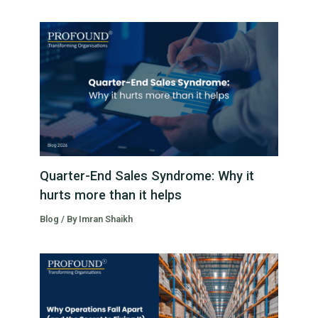
Quarter-End Sales Syndrome: Why it
hurts more than it helps
Blog
/ By
Imran Shaikh