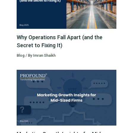
Why Operations Fall Apart (and the
Secret to Fixing It)
Blog
/ By
Imran Shaikh