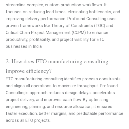
streamline complex, custom production workflows. It
focuses on reducing lead times, eliminating bottlenecks, and
improving delivery performance. Profound Consulting uses
proven frameworks like Theory of Constraints (TOC) and
Critical Chain Project Management (CCPM) to enhance
productivity, profitability, and project visibility for ETO
businesses in India.
2. How does ETO manufacturing consulting
improve efficiency?
ETO manufacturing consulting identifies process constraints
and aligns all operations to maximize throughput. Profound
Consulting’s approach reduces design delays, accelerates
project delivery, and improves cash flow. By optimizing
engineering, planning, and resource allocation, it ensures
faster execution, better margins, and predictable performance
across all ETO projects.