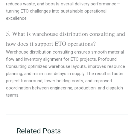
reduces waste, and boosts overall delivery performance—
turning ETO challenges into sustainable operational
excellence.
5. What is warehouse distribution consulting and
how does it support ETO operations?
Warehouse distribution consulting ensures smooth material
flow and inventory alignment for ETO projects. Profound
Consulting optimizes warehouse layouts, improves resource
planning, and minimizes delays in supply. The result is faster
project turnaround, lower holding costs, and improved
coordination between engineering, production, and dispatch
teams.
Related Posts