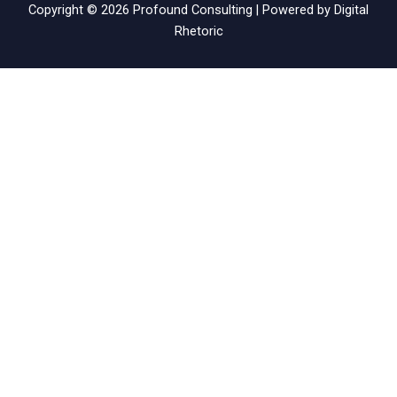
Copyright © 2026 Profound Consulting | Powered by
Digital
Rhetoric