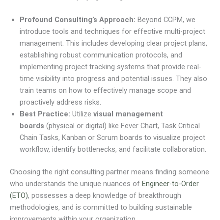
Profound Consulting’s Approach:
Beyond CCPM, we
introduce tools and techniques for effective multi-project
management. This includes developing clear project plans,
establishing robust communication protocols, and
implementing project tracking systems that provide real-
time visibility into progress and potential issues. They also
train teams on how to effectively manage scope and
proactively address risks.
Best Practice:
Utilize
visual management
boards
(physical or digital) like Fever Chart, Task Critical
Chain Tasks, Kanban or Scrum boards to visualize project
workflow, identify bottlenecks, and facilitate collaboration.
Choosing the right consulting partner means finding someone
who understands the unique nuances of
Engineer-to-Order
(ETO)
, possesses a deep knowledge of breakthrough
methodologies, and is committed to building sustainable
improvements within your organization.