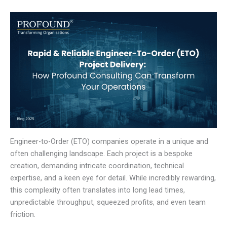
Engineer-to-Order (ETO) companies operate in a unique and
often challenging landscape. Each project is a bespoke
creation, demanding intricate coordination, technical
expertise, and a keen eye for detail. While incredibly rewarding,
this complexity often translates into long lead times,
unpredictable throughput, squeezed profits, and even team
friction.