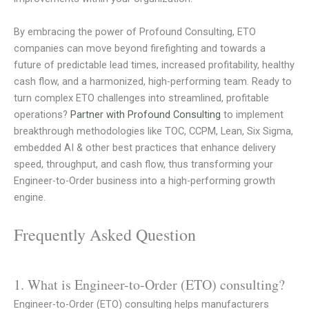
By embracing the power of Profound Consulting, ETO
companies can move beyond firefighting and towards a
future of predictable lead times, increased profitability, healthy
cash flow, and a harmonized, high-performing team. Ready to
turn complex ETO challenges into streamlined, profitable
operations?
Partner with Profound Consulting
to implement
breakthrough methodologies like TOC, CCPM, Lean, Six Sigma,
embedded AI & other best practices that enhance delivery
speed, throughput, and cash flow, thus transforming your
Engineer-to-Order business into a high-performing growth
engine.
Frequently Asked Question
1. What is Engineer-to-Order (ETO) consulting?
Engineer-to-Order (ETO) consulting helps manufacturers