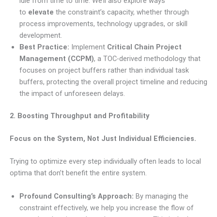
idle from time to time. We’ll also explore ways
to
elevate
the constraint’s capacity, whether through
process improvements, technology upgrades, or skill
development.
Best Practice:
Implement
Critical Chain Project
Management (CCPM)
, a TOC-derived methodology that
focuses on project buffers rather than individual task
buffers, protecting the overall project timeline and reducing
the impact of unforeseen delays.
2. Boosting Throughput and Profitability
Focus on the System, Not Just Individual Efficiencies.
Trying to optimize every step individually often leads to local
optima that don’t benefit the entire system.
Profound Consulting’s Approach:
By managing the
constraint effectively, we help you increase the flow of