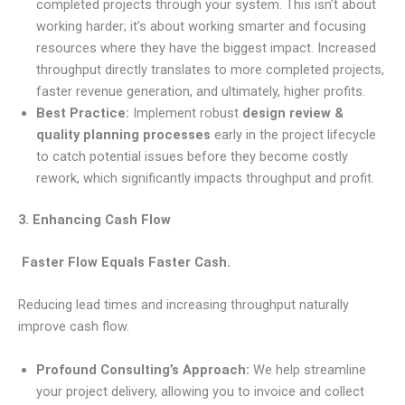
completed projects through your system. This isn’t about
working harder; it’s about working smarter and focusing
resources where they have the biggest impact. Increased
throughput directly translates to more completed projects,
faster revenue generation, and ultimately, higher profits.
Best Practice:
Implement robust
design review &
quality planning processes
early in the project lifecycle
to catch potential issues before they become costly
rework, which significantly impacts throughput and profit.
3. Enhancing Cash Flow
Faster Flow Equals Faster Cash.
Reducing lead times and increasing throughput naturally
improve cash flow.
Profound Consulting’s Approach:
We help streamline
your project delivery, allowing you to invoice and collect