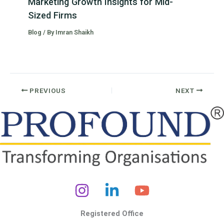
Marketing Growth Insights for Mid-
Sized Firms
Blog
/ By
Imran Shaikh
PREVIOUS
NEXT
Registered Office