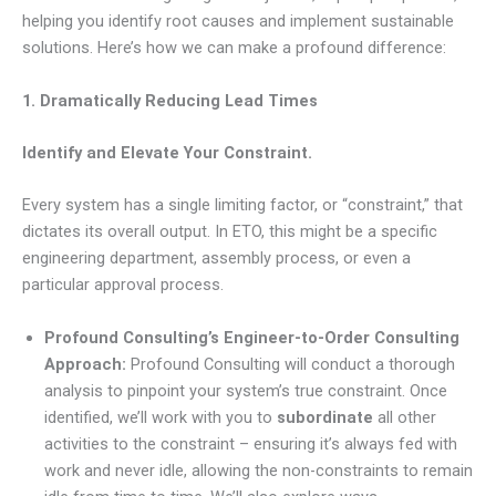
helping you identify root causes and implement sustainable
solutions. Here’s how we can make a profound difference:
1. Dramatically Reducing Lead Times
Identify and Elevate Your Constraint.
Every system has a single limiting factor, or “constraint,” that
dictates its overall output. In ETO, this might be a specific
engineering department, assembly process, or even a
particular approval process.
Profound Consulting’s Engineer-to-Order Consulting
Approach:
Profound Consulting will conduct a thorough
analysis to pinpoint your system’s true constraint. Once
identified, we’ll work with you to
subordinate
all other
activities to the constraint – ensuring it’s always fed with
work and never idle, allowing the non-constraints to remain