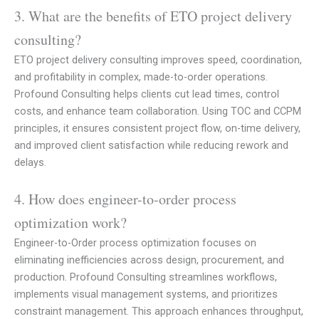
3. What are the benefits of ETO project delivery
consulting?
ETO project delivery consulting improves speed, coordination,
and profitability in complex, made-to-order operations.
Profound Consulting helps clients cut lead times, control
costs, and enhance team collaboration. Using TOC and CCPM
principles, it ensures consistent project flow, on-time delivery,
and improved client satisfaction while reducing rework and
delays.
4. How does engineer-to-order process
optimization work?
Engineer-to-Order process optimization focuses on
eliminating inefficiencies across design, procurement, and
production. Profound Consulting streamlines workflows,
implements visual management systems, and prioritizes
constraint management. This approach enhances throughput,