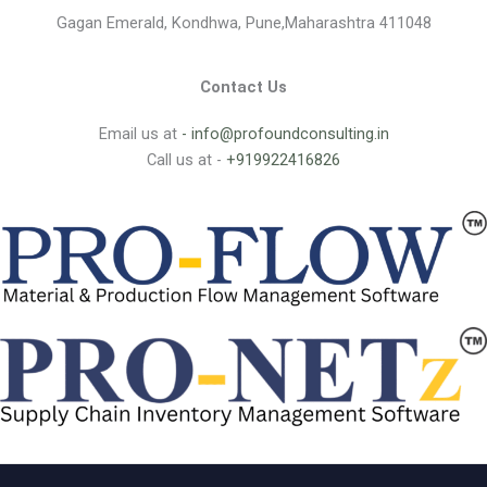
Gagan Emerald, Kondhwa, Pune,Maharashtra 411048
Contact Us
Email us at
- info@profoundconsulting.in
Call us at -
+919922416826