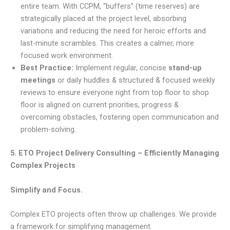
entire team. With CCPM, “buffers” (time reserves) are
strategically placed at the project level, absorbing
variations and reducing the need for heroic efforts and
last-minute scrambles. This creates a calmer, more
focused work environment.
Best Practice:
Implement regular, concise
stand-up
meetings
or daily huddles & structured & focused weekly
reviews to ensure everyone right from top floor to shop
floor is aligned on current priorities, progress &
overcoming obstacles, fostering open communication and
problem-solving.
5. ETO Project Delivery Consulting – Efficiently Managing
Complex Projects
Simplify and Focus.
Complex ETO projects often throw up challenges. We provide
a framework for simplifying management.