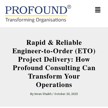
Skip
Menu
to
content
Rapid & Reliable
Engineer-to-Order (ETO)
Project Delivery: How
Profound Consulting Can
Transform Your
Operations
By
Imran Shaikh
/
October 20, 2025